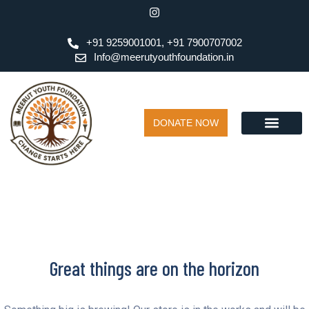
+91 9259001001, +91 7900707002
Info@meerutyouthfoundation.in
DONATE NOW
Great things are on the horizon