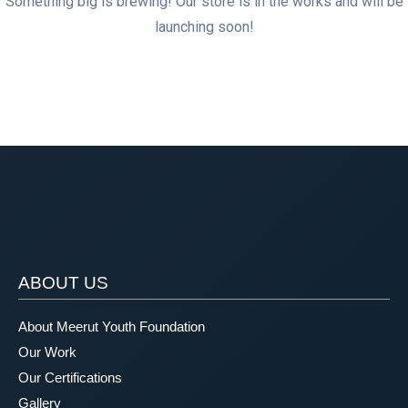
Something big is brewing! Our store is in the works and will be
launching soon!
ABOUT US
About Meerut Youth Foundation
Our Work
Our Certifications
Gallery