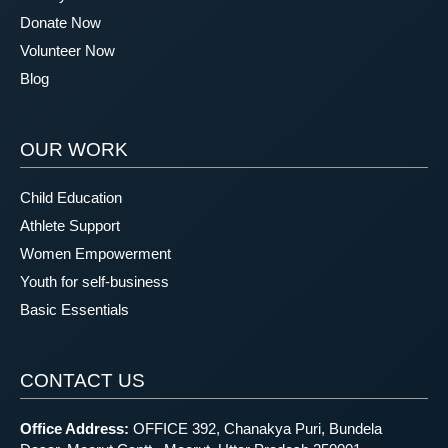
Donate Now
Volunteer Now
Blog
OUR WORK
Child Education
Athlete Support
Women Empowerment
Youth for self-business
Basic Essentials
CONTACT US
Office Address:
OFFICE 392, Chanakya Puri, Bundela