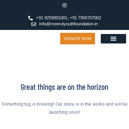
+91 9259001001, +91 7900707002
Info@meerutyouthfoundation.in
DONATE NOW
Great things are on the horizon
Something big is brewing! Our store is in the works and will be
launching soon!