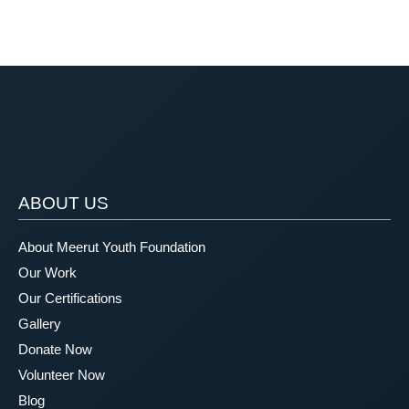
ABOUT US
About Meerut Youth Foundation
Our Work
Our Certifications
Gallery
Donate Now
Volunteer Now
Blog