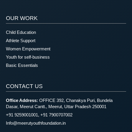
OUR WORK
Child Education
Athlete Support
Women Empowerment
Youth for self-business
Basic Essentials
CONTACT US
Office Address:
OFFICE 392, Chanakya Puri, Bundela
Dasar, Meerut Cantt., Meerut, Uttar Pradesh 250001
+91 9259001001, +91 7900707002
Info@meerutyouthfoundation.in