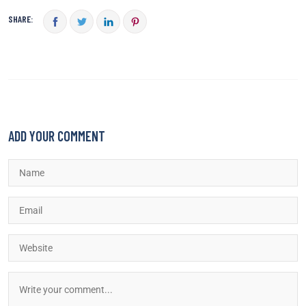
SHARE:
ADD YOUR COMMENT