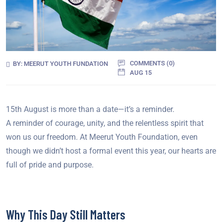
COMMENTS (
0
)
BY:
MEERUT YOUTH FUNDATION
AUG 15
15th August is more than a date—it’s a reminder.
A reminder of courage, unity, and the relentless spirit that
won us our freedom. At Meerut Youth Foundation, even
though we didn’t host a formal event this year, our hearts are
full of pride and purpose.
Why This Day Still Matters