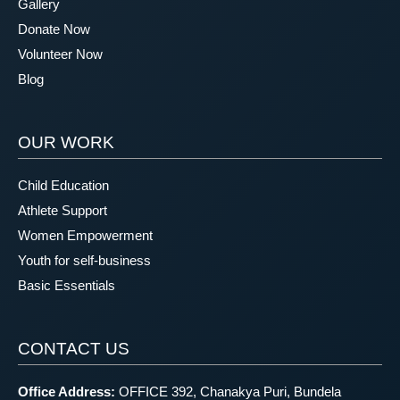
Gallery
Donate Now
Volunteer Now
Blog
OUR WORK
Child Education
Athlete Support
Women Empowerment
Youth for self-business
Basic Essentials
CONTACT US
Office Address:
OFFICE 392, Chanakya Puri, Bundela