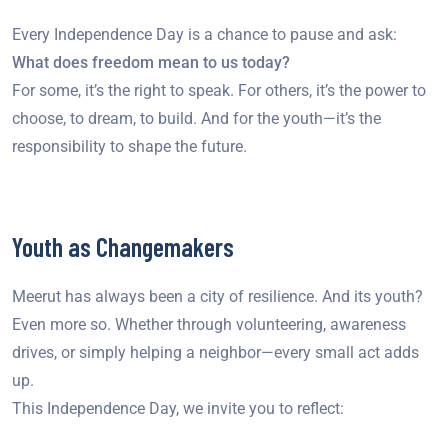
Every Independence Day is a chance to pause and ask:
What does freedom mean to us today?
For some, it’s the right to speak. For others, it’s the power to
choose, to dream, to build. And for the youth—it’s the
responsibility to shape the future.
Youth as Changemakers
Meerut has always been a city of resilience. And its youth?
Even more so. Whether through volunteering, awareness
drives, or simply helping a neighbor—every small act adds
up.
This Independence Day, we invite you to reflect: