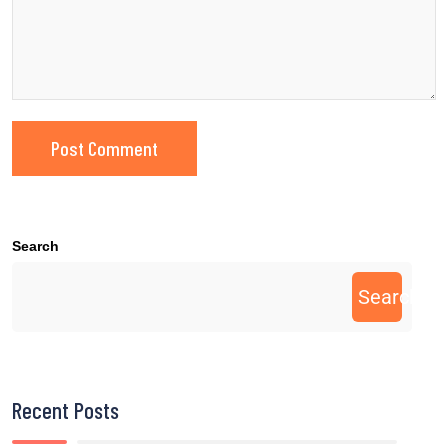
Search
Search
Recent Posts