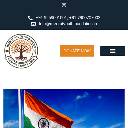
+91 9259001001, +91 7900707002
Info@meerutyouthfoundation.in
DONATE NOW