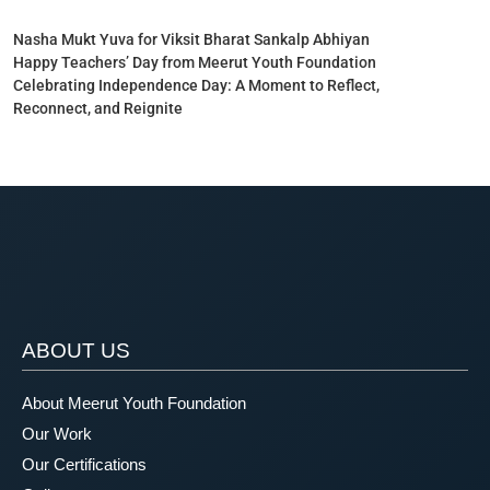
Nasha Mukt Yuva for Viksit Bharat Sankalp Abhiyan
Happy Teachers’ Day from Meerut Youth Foundation
Celebrating Independence Day: A Moment to Reflect,
Reconnect, and Reignite
ABOUT US
About Meerut Youth Foundation
Our Work
Our Certifications