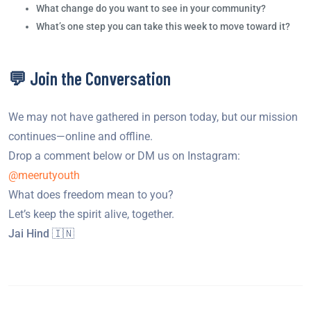
What change do you want to see in your community?
What’s one step you can take this week to move toward it?
💬 Join the Conversation
We may not have gathered in person today, but our mission
continues—online and offline.
Drop a comment below or DM us on Instagram:
@meerutyouth
What does freedom mean to you?
Let’s keep the spirit alive, together.
Jai Hind 🇮🇳