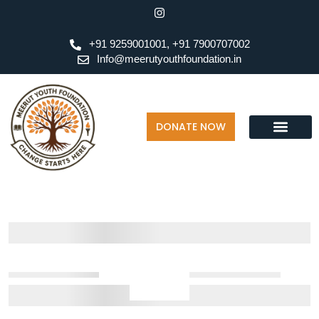
+91 9259001001, +91 7900707002
Info@meerutyouthfoundation.in
DONATE NOW