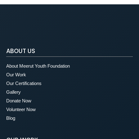
ABOUT US
About Meerut Youth Foundation
Our Work
Our Certifications
Gallery
Donate Now
Volunteer Now
Blog