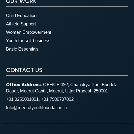
OUR WORK
Child Education
Athlete Support
Women Empowerment
Youth for self-business
Basic Essentials
CONTACT US
Office Address:
OFFICE 392, Chanakya Puri, Bundela
Dasar, Meerut Cantt., Meerut, Uttar Pradesh 250001
+91 9259001001, +91 7900707002
Info@meerutyouthfoundation.in