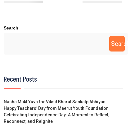
Search
Search
Recent Posts
Nasha Mukt Yuva for Viksit Bharat Sankalp Abhiyan
Happy Teachers’ Day from Meerut Youth Foundation
Celebrating Independence Day: A Moment to Reflect,
Reconnect, and Reignite